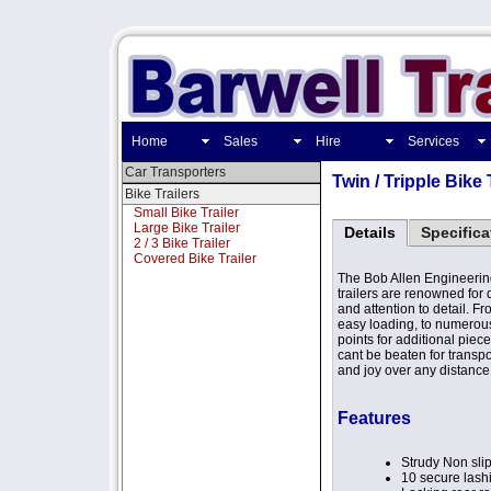
Home
Sales
Hire
Services
Car Transporters
Twin / Tripple Bike 
Bike Trailers
Small Bike Trailer
Large Bike Trailer
Details
Specifica
2 / 3 Bike Trailer
Covered Bike Trailer
The Bob Allen Engineering
trailers are renowned for 
and attention to detail. Fr
easy loading, to numerou
points for additional piece 
cant be beaten for transpo
and joy over any distance
Features
Strudy Non slip
10 secure lash