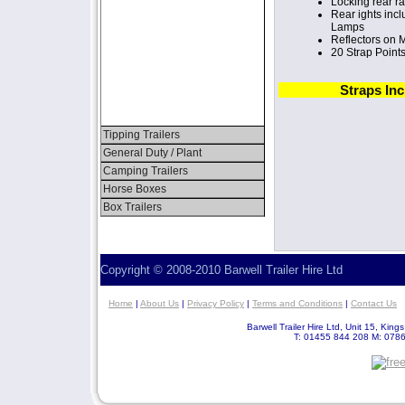
Locking rear r
Rear ights inc
Lamps
Reflectors on
20 Strap Point
Straps In
Tipping Trailers
General Duty / Plant
Camping Trailers
Horse Boxes
Box Trailers
Copyright © 2008-2010 Barwell Trailer Hire Ltd
Home
|
About Us
|
Privacy Policy
|
Terms and Conditions
|
Contact Us
Barwell Trailer Hire Ltd, Unit 15, Kin
T: 01455 844 208 M: 078