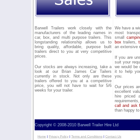
Barwell Trailers work closely with the
We have a wide
manufacturers of the leading names in
most transpo
car, box, and multi purpose trailers. This
small
campin
longstanding relationship allows us to
box
trailers,
bring quality, affordable, purpose built
an extensive 
trailers direct to you at very competitive
prices.
If you are un
suit your req
Our stocks are always increasing, take a
we would be 
look at our Brian James Car Tailers
it to help yo
currently in stock. Not only are these
you.
trailers offered to you at a competitive
price, you will not have to wait for 5/6
Our prices ar
weeks for your trailer.
excellent val
hire priced 
requirements,
call and ask 
than happy to
Copyright © 2008-2010 Barwell Trailer Hire Ltd
Home
|
Privacy Policy
|
Terms and Conditions
|
Contact Us