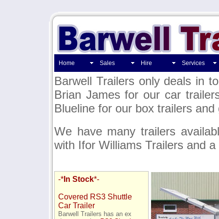
Home
Sales
Hire
Services
Barwell Trailers only deals in t
Brian James for our car trailer
Blueline for our box trailers and
We have many trailers availab
with Ifor Williams Trailers and a
-*
In Stock
*-
Covered RS3 Shuttle
Car Trailer
Barwell Trailers has an ex