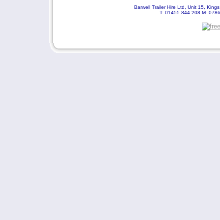
Barwell Trailer Hire Ltd, Unit 15, Kin
T: 01455 844 208 M: 078