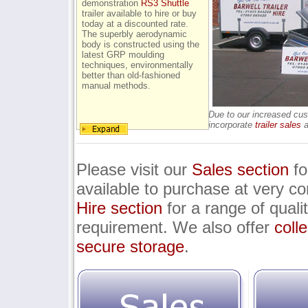
demonstration
RS3 Shuttle
trailer available to hire or buy
today at a discounted rate.
The superbly aerodynamic
body is constructed using the
latest GRP moulding
techniques, environmentally
better than old-fashioned
manual methods.
Due to our increased cus
incorporate
trailer sales
a
Please visit our
Sales section
fo
available to purchase at very com
Hire section
for a range of qualit
requirement. We also offer
coll
secure storage
.